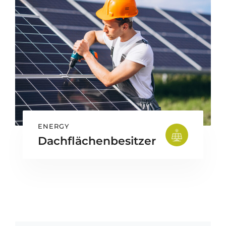
ENERGY
Dachflächenbesitzer