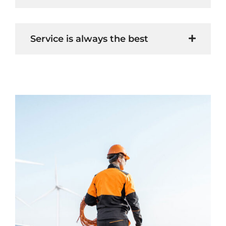
Service is always the best