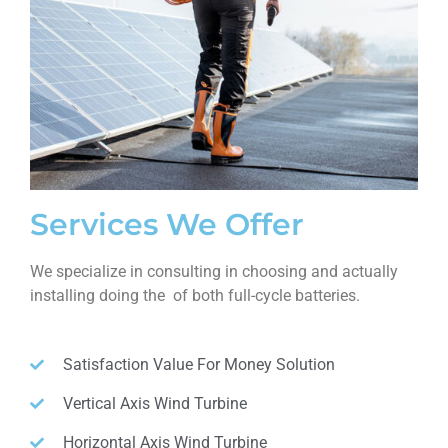
Services We Offer
We specialize in consulting in choosing and actually
installing doing the of both full-cycle batteries.
Satisfaction Value For Money Solution
Vertical Axis Wind Turbine
Horizontal Axis Wind Turbine