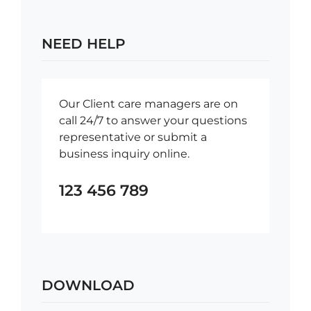
NEED HELP
Our Client care managers are on
call 24/7 to answer your questions
representative or submit a
business inquiry online.
123 456 789
DOWNLOAD