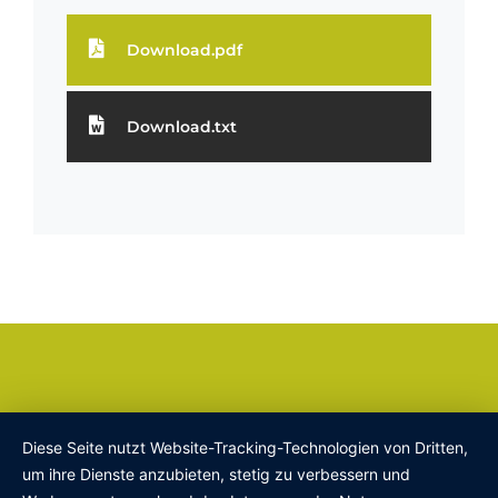
Download.pdf
Download.txt
Diese Seite nutzt Website-Tracking-Technologien von Dritten,
um ihre Dienste anzubieten, stetig zu verbessern und