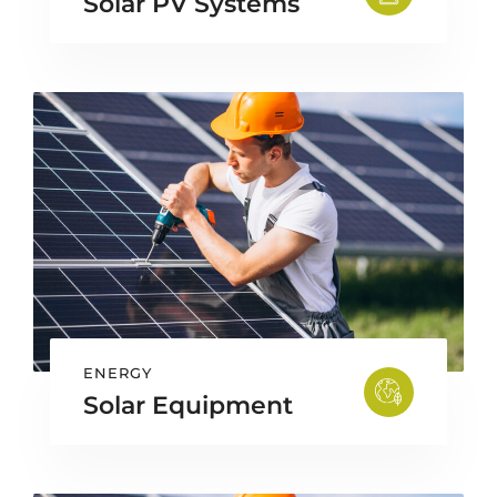
Solar PV Systems
ENERGY
Solar Equipment