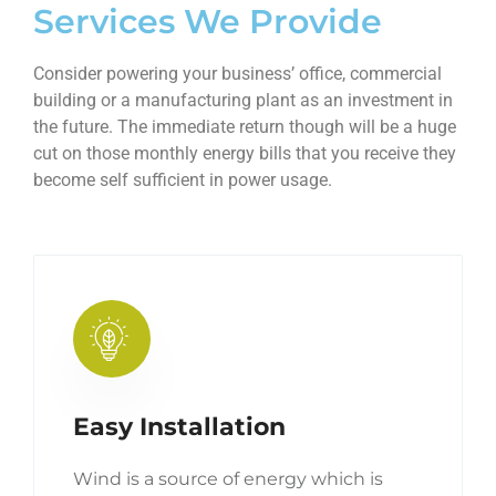
Services We Provide
Consider powering your business’ office, commercial
building or a manufacturing plant as an investment in
the future. The immediate return though will be a huge
cut on those monthly energy bills that you receive they
become self sufficient in power usage.
Easy Installation
Wind is a source of energy which is