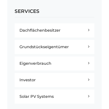
SERVICES
Dachflächenbesitzer
Grundstückseigentümer
Eigenverbrauch
Investor
Solar PV Systems