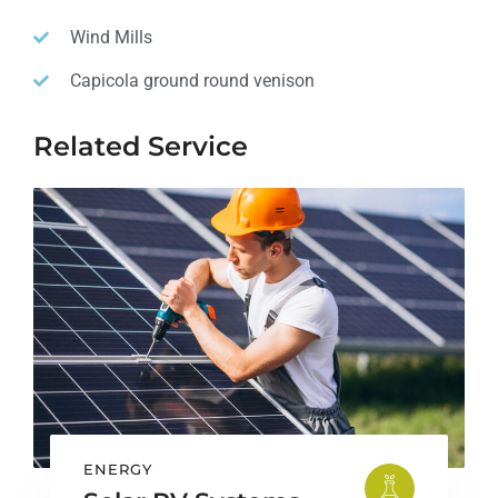
Wind Mills
Capicola ground round venison
Related Service
ENERGY