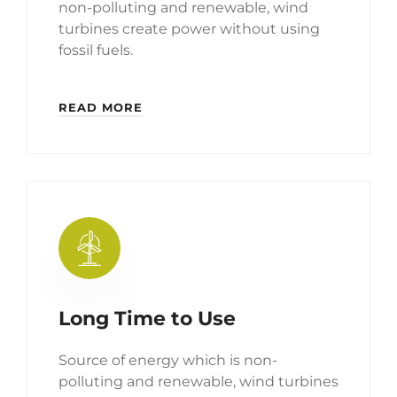
non-polluting and renewable, wind
turbines create power without using
fossil fuels.
READ MORE
Long Time to Use
Source of energy which is non-
polluting and renewable, wind turbines