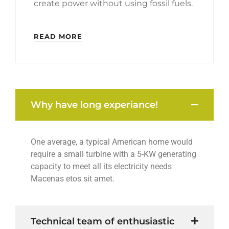
create power without using fossil fuels.
READ MORE
Why have long experiance!
One average, a typical American home would
require a small turbine with a 5-KW generating
capacity to meet all its electricity needs
Macenas etos sit amet.
Technical team of enthusiastic