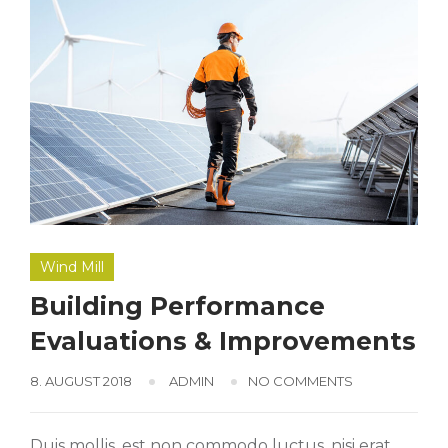
Wind Mill
Building Performance
Evaluations & Improvements
8. AUGUST 2018
ADMIN
NO COMMENTS
Duis mollis, est non commodo luctus, nisi erat