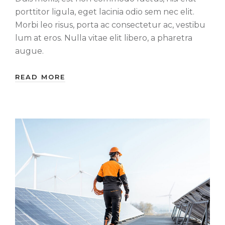
porttitor ligula, eget lacinia odio sem nec elit.
Morbi leo risus, porta ac consectetur ac, vestibu
lum at eros. Nulla vitae elit libero, a pharetra
augue.
READ MORE