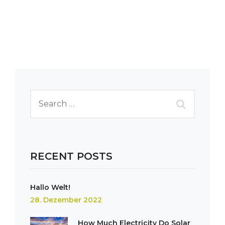
RECENT POSTS
Hallo Welt!
28. Dezember 2022
How Much Electricity Do Solar