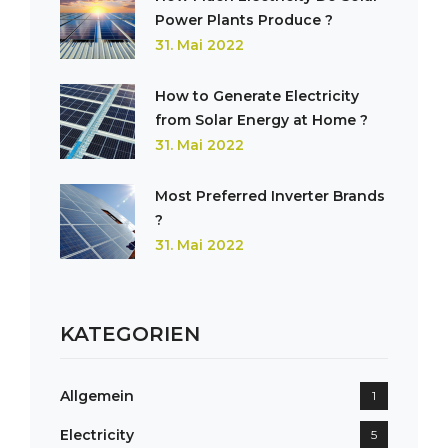
Power Plants Produce ?
31. Mai 2022
How to Generate Electricity
from Solar Energy at Home ?
31. Mai 2022
Most Preferred Inverter Brands
?
31. Mai 2022
KATEGORIEN
Allgemein
1
Electricity
5