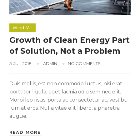
Wind Mill
Growth of Clean Energy Part
of Solution, Not a Problem
5. JULI 2018
ADMIN
NO COMMENTS
Duis mollis, est non commodo luctus, nisi erat
porttitor ligula, eget lacinia odio sem nec elit.
Morbi leo risus, porta ac consectetur ac, vestibu
lum at eros. Nulla vitae elit libero, a pharetra
augue.
READ MORE