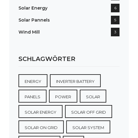
Solar Energy
6
Solar Pannels
5
Wind Mill
3
SCHLAGWÖRTER
ENERGY
INVERTER BATTERY
PANELS
POWER
SOLAR
SOLAR ENERGY
SOLAR OFF GRID
SOLAR ON GRID
SOLAR SYSTEM