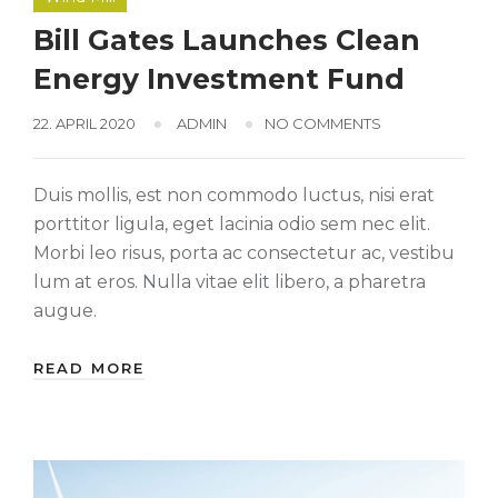
Bill Gates Launches Clean
Energy Investment Fund
22. APRIL 2020
ADMIN
NO COMMENTS
Duis mollis, est non commodo luctus, nisi erat
porttitor ligula, eget lacinia odio sem nec elit.
Morbi leo risus, porta ac consectetur ac, vestibu
lum at eros. Nulla vitae elit libero, a pharetra
augue.
READ MORE