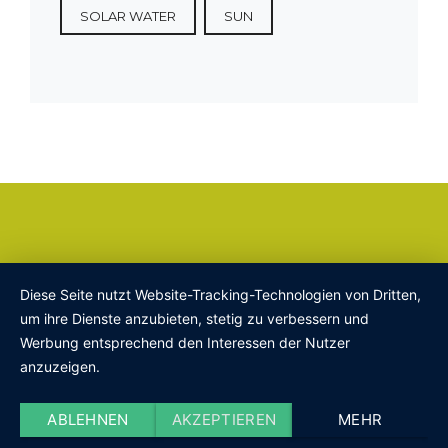
SOLAR WATER
SUN
Diese Seite nutzt Website-Tracking-Technologien von Dritten,
um ihre Dienste anzubieten, stetig zu verbessern und
Werbung entsprechend den Interessen der Nutzer
anzuzeigen.
ABLEHNEN
AKZEPTIEREN
MEHR