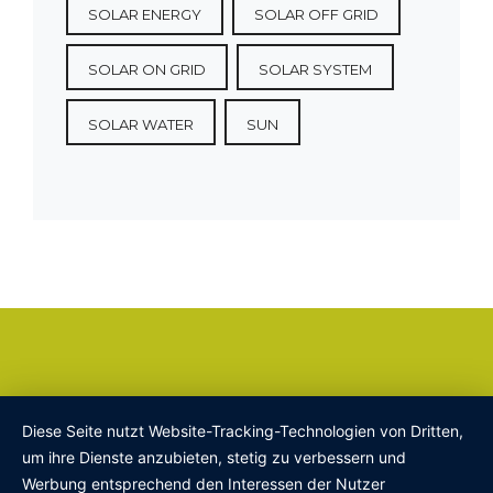
SOLAR ENERGY
SOLAR OFF GRID
SOLAR ON GRID
SOLAR SYSTEM
SOLAR WATER
SUN
Diese Seite nutzt Website-Tracking-Technologien von Dritten,
um ihre Dienste anzubieten, stetig zu verbessern und
Werbung entsprechend den Interessen der Nutzer