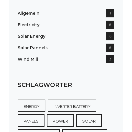
Allgemein
1
Electricity
5
Solar Energy
6
Solar Pannels
5
Wind Mill
3
SCHLAGWÖRTER
ENERGY
INVERTER BATTERY
PANELS
POWER
SOLAR