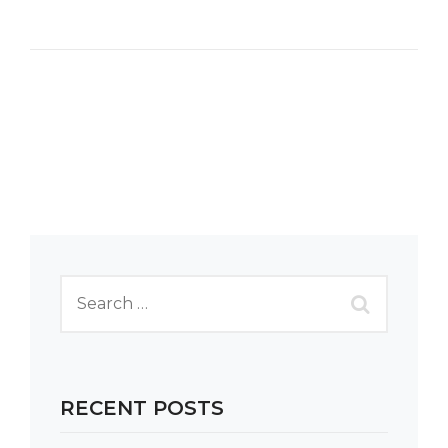
RECENT POSTS