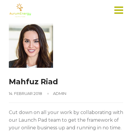
Skip
to
content
Mahfuz Riad
14. FEBRUAR 2018
ADMIN
Cut down on all your work by collaborating with
our Launch Pad team to get the framework of
your online business up and running in no time.