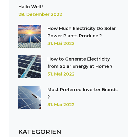
Hallo Welt!
28. Dezember 2022
How Much Electricity Do Solar
Power Plants Produce ?
31. Mai 2022
How to Generate Electricity
from Solar Energy at Home ?
31. Mai 2022
Most Preferred Inverter Brands
?
31. Mai 2022
KATEGORIEN